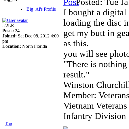
Posted: Tue J
Big_Al's Profile
I bought a digita
loading the disc 
.22LR
get my butt in gea
Posts:
24
Joined:
Sat Dec 08, 2012 4:00
as this.
pm
Location:
North Florida
you will see phot
"There is nothing 
result."
Winston Churchil
Member: Veterans
Vietnam Veterans
Infantry Division
Top