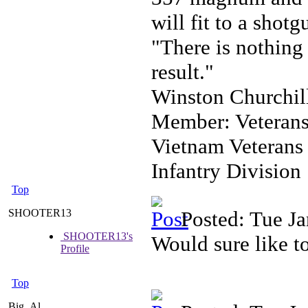
will fit to a shotg
"There is nothing 
result."
Winston Churchil
Member: Veterans
Vietnam Veterans
Infantry Division
Top
SHOOTER13
Posted: Tue J
SHOOTER13's
Would sure like to
Profile
Top
Big_Al