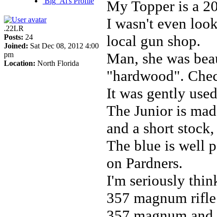
Big_Al's Profile
My Topper is a 20
I wasn't even look
.22LR
local gun shop.
Posts:
24
Joined:
Sat Dec 08, 2012 4:00
Man, she was beau
pm
Location:
North Florida
"hardwood". Chec
It was gently used
The Junior is made
and a short stock,
The blue is well p
on Pardners.
I'm seriously thi
357 magnum rifle b
357 magnum and 4