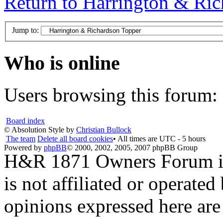
Return to Harrington & Ri
Jump to:
Who is online
Users browsing this forum: 
Board index
© Absolution Style by
Christian Bullock
The team
Delete all board cookies
• All times are UTC - 5 hours
Powered by
phpBB
© 2000, 2002, 2005, 2007 phpBB Group
H&R 1871 Owners Forum is 
is not affiliated or opera
opinions expressed here are