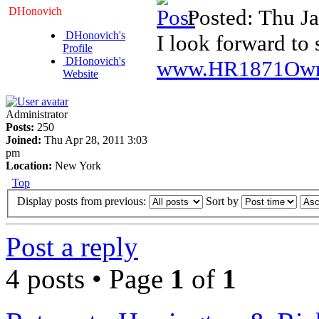
DHonovich
Posted: Thu J
DHonovich's
I look forward to 
Profile
DHonovich's
www.HR1871Own
Website
Administrator
Posts:
250
Joined:
Thu Apr 28, 2011 3:03
pm
Location:
New York
Top
Display posts from previous:
Sort by
Post a reply
4 posts • Page
1
of
1