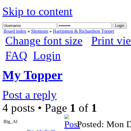
Skip to content
Board index
»
Shotguns
»
Harrington & Richardson Topper
Change font size
Print vi
FAQ
Login
My Topper
Post a reply
4 posts • Page
1
of
1
Big_Al
Posted: Mon D