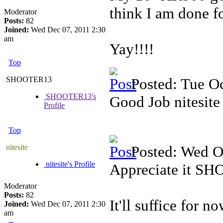
think I am done fo
Moderator
Posts:
82
Joined:
Wed Dec 07, 2011 2:30
am
Yay!!!!
Top
SHOOTER13
Posted: Tue O
SHOOTER13's
Good Job nitesite 
Profile
Top
nitesite
Posted: Wed O
nitesite's Profile
Appreciate it S
Moderator
Posts:
82
It'll suffice for no
Joined:
Wed Dec 07, 2011 2:30
am