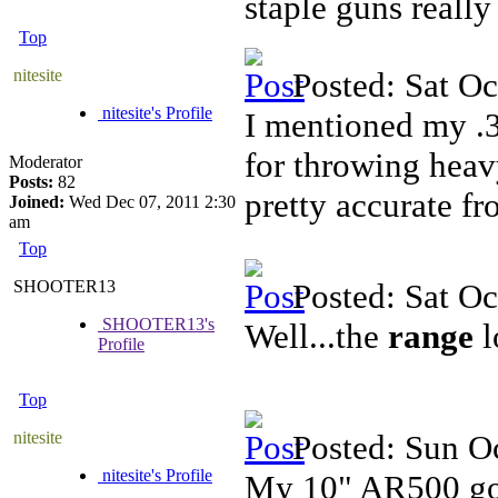
staple guns really
Top
nitesite
Posted: Sat O
nitesite's Profile
I mentioned my .35
for throwing heav
Moderator
Posts:
82
pretty accurate fr
Joined:
Wed Dec 07, 2011 2:30
am
Top
SHOOTER13
Posted: Sat O
SHOOTER13's
Well...the
range
l
Profile
Top
nitesite
Posted: Sun O
nitesite's Profile
My 10" AR500 gon