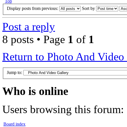
Top
Display posts from previous:
Sort by
Post a reply
8 posts • Page
1
of
1
Return to Photo And Video 
Jump to:
Who is online
Users browsing this forum: 
Board index