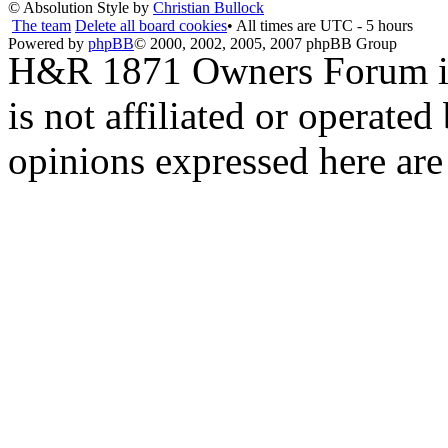
© Absolution Style by
Christian Bullock
The team
Delete all board cookies
• All times are UTC - 5 hours
Powered by
phpBB
© 2000, 2002, 2005, 2007 phpBB Group
H&R 1871 Owners Forum is 
is not affiliated or opera
opinions expressed here are