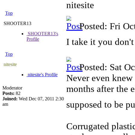
nitesite
Top
SHOOTER13
Posted: Fri O
SHOOTER13's
Profile
I take it you don't
Top
nitesite
Posted: Sat O
nitesite's Profile
Never even knew 
months after the 
Moderator
Posts:
82
Joined:
Wed Dec 07, 2011 2:30
supposed to be pu
am
Corrugated plastic