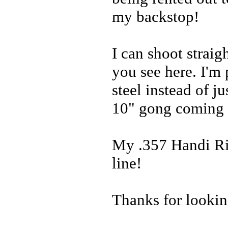
my backstop!
I can shoot strai
you see here. I'm
steel instead of j
10" gong coming 
My .357 Handi Rif
line!
Thanks for lookin