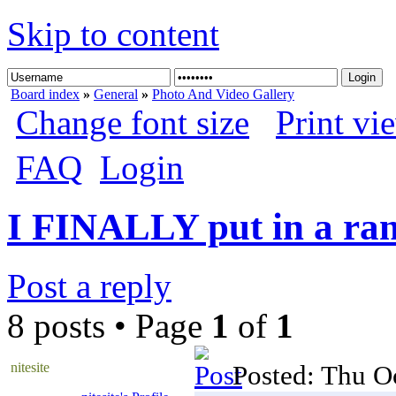
Skip to content
Board index
»
General
»
Photo And Video Gallery
Change font size
Print vi
FAQ
Login
I FINALLY put in a ra
Post a reply
8 posts • Page
1
of
1
nitesite
Posted: Thu O