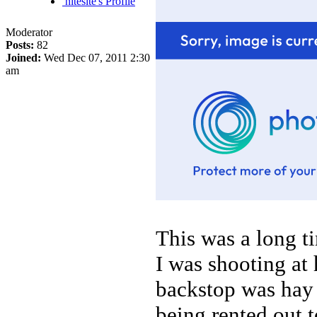
nitesite's Profile
Moderator
Posts:
82
Joined:
Wed Dec 07, 2011 2:30
am
This was a long ti
I was shooting at
backstop was hay 
being rented out 