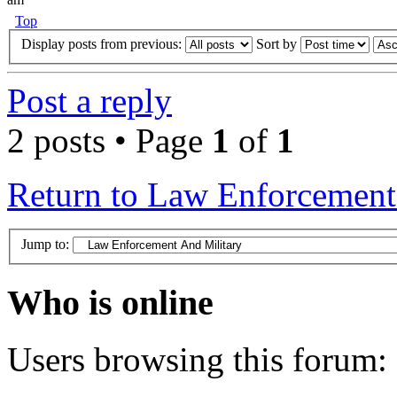
Top
Display posts from previous:
Sort by
Post a reply
2 posts • Page
1
of
1
Return to Law Enforcement
Jump to:
Who is online
Users browsing this forum: 