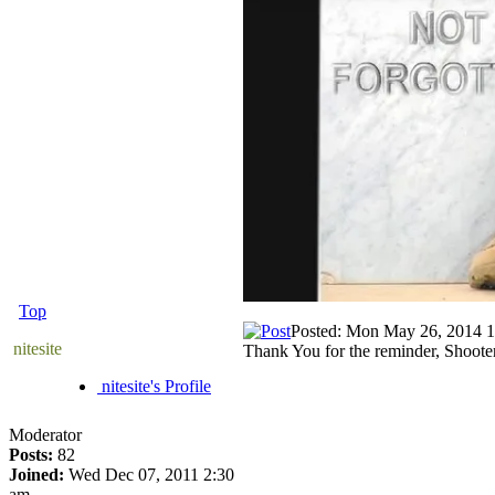
Top
Posted: Mon May 26, 2014 
nitesite
Thank You for the reminder, Shoote
nitesite's Profile
Moderator
Posts:
82
Joined:
Wed Dec 07, 2011 2:30
am