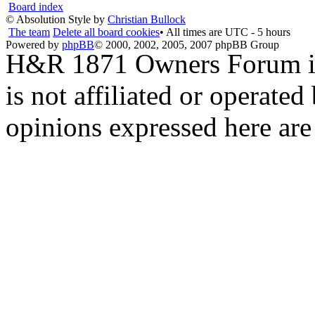
Board index
© Absolution Style by
Christian Bullock
The team
Delete all board cookies
• All times are UTC - 5 hours
Powered by
phpBB
© 2000, 2002, 2005, 2007 phpBB Group
H&R 1871 Owners Forum is 
is not affiliated or opera
opinions expressed here are