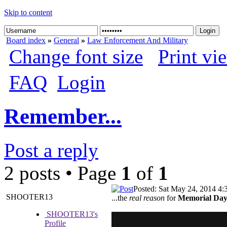
Skip to content
Board index
»
General
»
Law Enforcement And Military
Change font size
Print vi
FAQ
Login
Remember...
Post a reply
2 posts • Page
1
of
1
Posted: Sat May 24, 2014 4:
SHOOTER13
...the
real reason
for
Memorial Da
SHOOTER13's
Profile