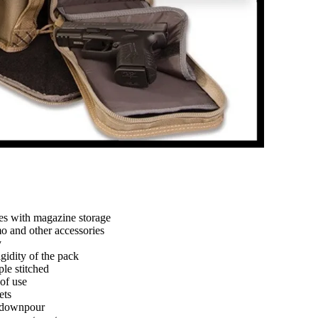
es with magazine storage
o and other accessories
y
gidity of the pack
le stitched
 of use
ets
n downpour