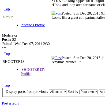
•YKK Locking zipper for handgun
•Hook and loop area for name or cl
Top
Posted: Sun Dec 20, 2015 9
nitesite
Looks like a great compartmentalized
nitesite's Profile
Moderator
Posts:
82
Joined:
Wed Dec 07, 2011 2:30
am
Top
Posted: Sun Dec 20, 2015 1
SHOOTER13
Anytime brother...!!
SHOOTER13's
Profile
Top
Display posts from previous:
Sort by
Post a reply