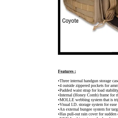
Features :
•Three internal handgun storage cas
•4 outside zippered pockets for amm
•Padded waist strap for load stabilit
•Internal (Honey Comb) frame for ri
•MOLLE webbing system that is trip
•Visual I.D. storage system for ease
•An external bungee system for targ
•Has pull-out rain cover for sudde