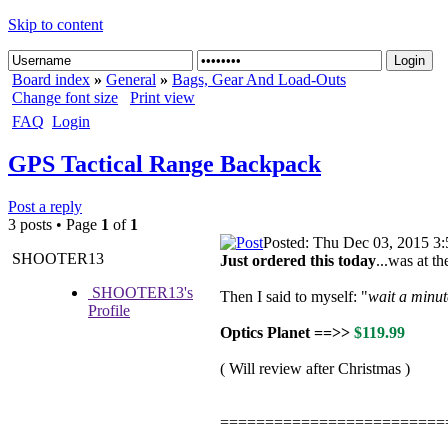
Skip to content
Board index
»
General
»
Bags, Gear And Load-Outs
Change font size
Print view
FAQ
Login
GPS Tactical Range Backpack
Post a reply
3 posts • Page
1
of
1
Posted: Thu Dec 03, 2015 3
SHOOTER13
Just ordered this today
...was at t
SHOOTER13's
Then I said to myself: "
wait a minute
Profile
Optics Planet ==>>
$119.99
( Will review after Christmas )
=========================