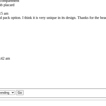
 compartment
ub placard
:15 am
 pack option. I think it is very unique in its design. Thanks for the hea
1:42 am