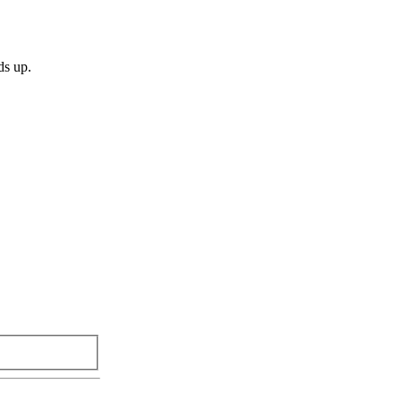
ds up.