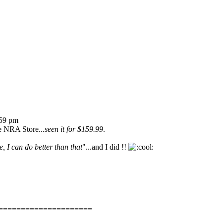
:59 pm
he NRA Store...
seen it for $159.99
.
, I can do better than that
"...and I did !!
=====================