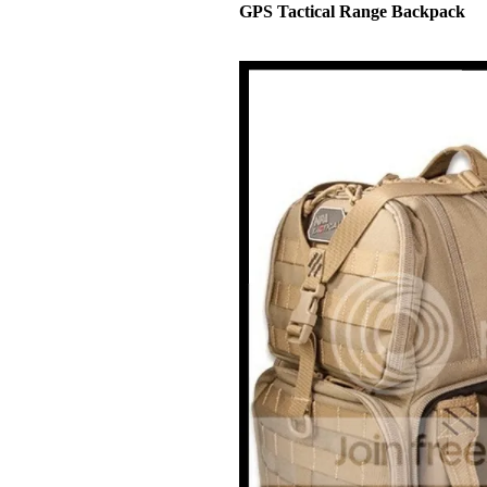
GPS Tactical Range Backpack