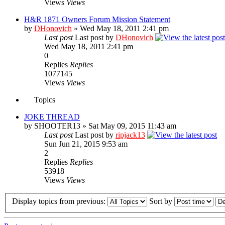
Views
Views
H&R 1871 Owners Forum Mission Statement
by
DHonovich
» Wed May 18, 2011 2:41 pm
Last post
Last post by
DHonovich
Wed May 18, 2011 2:41 pm
0
Replies
Replies
1077145
Views
Views
Topics
JOKE THREAD
by SHOOTER13 » Sat May 09, 2015 11:43 am
Last post
Last post by
ripjack13
Sun Jun 21, 2015 9:53 am
2
Replies
Replies
53918
Views
Views
Display topics from previous:
Sort by