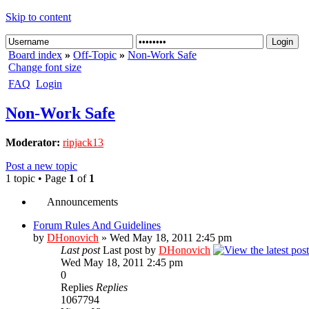
Skip to content
Board index
»
Off-Topic
»
Non-Work Safe
Change font size
FAQ
Login
Non-Work Safe
Moderator:
ripjack13
Post a new topic
1 topic • Page
1
of
1
Announcements
Forum Rules And Guidelines
by
DHonovich
» Wed May 18, 2011 2:45 pm
Last post
Last post by
DHonovich
Wed May 18, 2011 2:45 pm
0
Replies
Replies
1067794