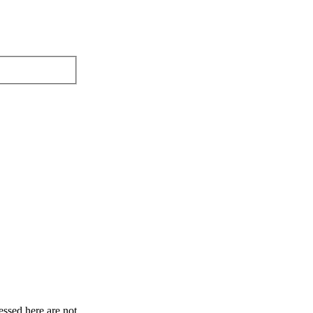
ssed here are not