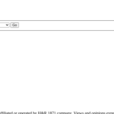
ffiliated or operated by H&R 1871 company. Views and opinions expre