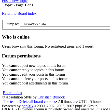
Post a new topic
1 topic • Page
1
of
1
Return to Board index
Jump to:
Who is online
Users browsing this forum: No registered users and 1 guest
Forum permissions
You
cannot
post new topics in this forum
You
cannot
reply to topics in this forum
You
cannot
edit your posts in this forum
You
cannot
delete your posts in this forum
You
cannot
post attachments in this forum
Board index
© Absolution Style by
Christian Bullock
The team
Delete all board cookies
• All times are UTC - 5 hours
Powered by
phpBB
© 2000, 2002, 2005, 2007 phpBB Group
H&R 1871 Owners Forum is privately owned and operated. It is not a