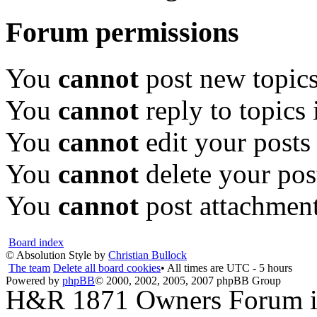
Forum permissions
You
cannot
post new topics
You
cannot
reply to topics 
You
cannot
edit your posts
You
cannot
delete your pos
You
cannot
post attachment
Board index
© Absolution Style by
Christian Bullock
The team
Delete all board cookies
• All times are UTC - 5 hours
Powered by
phpBB
© 2000, 2002, 2005, 2007 phpBB Group
H&R 1871 Owners Forum is 