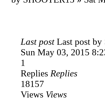
Last post
Last post 
Sun May 03, 2015 8:
1
Replies
Replies
18157
Views
Views