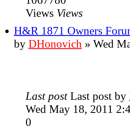
Views
Views
H&R 1871 Owners Forum
by
DHonovich
» Wed Ma
Last post
Last post by
Wed May 18, 2011 2:
0