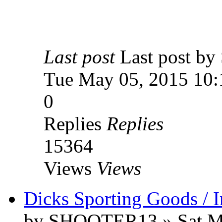
Last post
Last post 
Tue May 05, 2015 10:
0
Replies
Replies
15364
Views
Views
Dicks Sporting Goods / 
by SHOOTER13 » Sat Ma