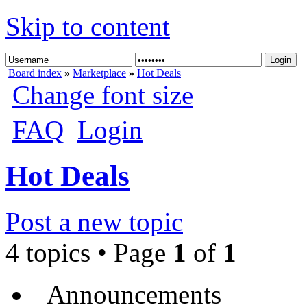
Skip to content
Board index
»
Marketplace
»
Hot Deals
Change font size
FAQ
Login
Hot Deals
Post a new topic
4 topics • Page
1
of
1
Announcements