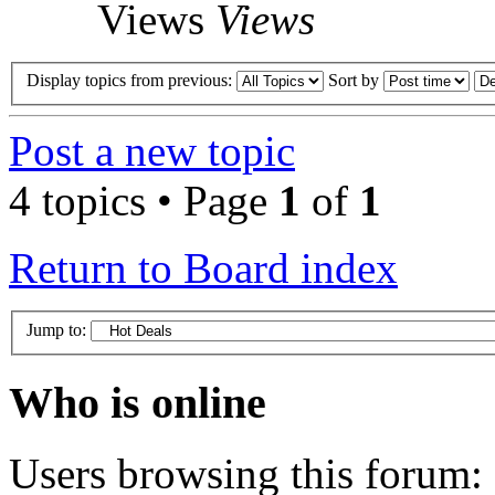
Views
Views
Display topics from previous:
Sort by
Post a new topic
4 topics • Page
1
of
1
Return to Board index
Jump to:
Who is online
Users browsing this forum: 