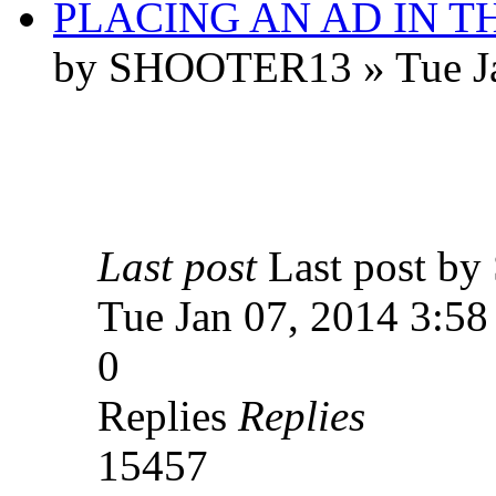
PLACING AN AD IN 
by SHOOTER13 » Tue Ja
Last post
Last post 
Tue Jan 07, 2014 3:5
0
Replies
Replies
15457