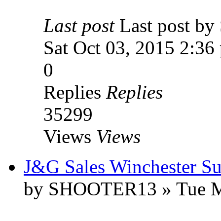
Last post
Last post 
Sat Oct 03, 2015 2:36
0
Replies
Replies
35299
Views
Views
J&G Sales Winchester Sup
by SHOOTER13 » Tue Ma