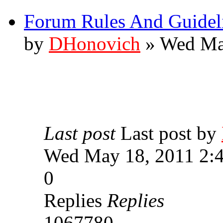
Forum Rules And Guidel
by
DHonovich
» Wed Ma
Last post
Last post by
Wed May 18, 2011 2:
0
Replies
Replies
1067780