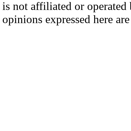
is not affiliated or opera
opinions expressed here are