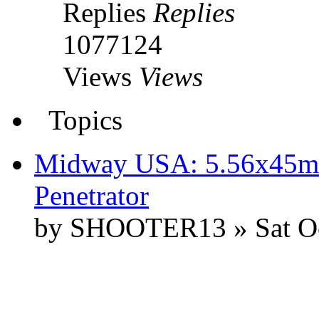
Replies
Replies
1077124
Views
Views
Topics
Midway USA: 5.56x45m
Penetrator
by SHOOTER13 » Sat Oc