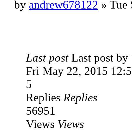
by
andrew678122
» Tue 
Last post
Last post 
Fri May 22, 2015 12:
5
Replies
Replies
56951
Views
Views