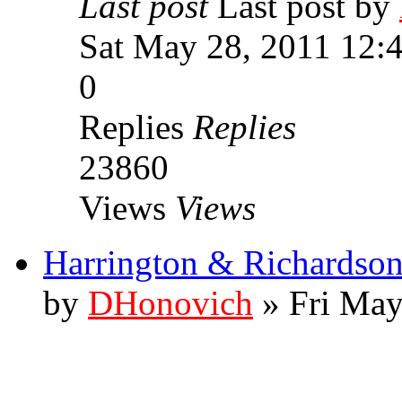
Last post
Last post by
Sat May 28, 2011 12:
0
Replies
Replies
23860
Views
Views
Harrington & Richardson
by
DHonovich
» Fri May