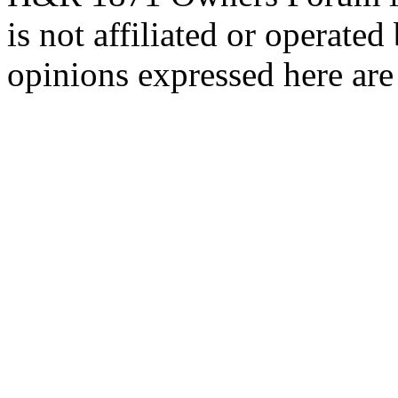
is not affiliated or opera
opinions expressed here are