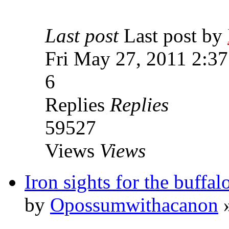
Last post
Last post by
Fri May 27, 2011 2:3
6
Replies
Replies
59527
Views
Views
Iron sights for the buffalo
by
Opossumwithacanon
»