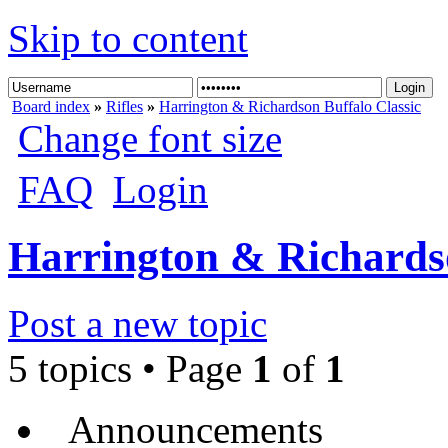
Skip to content
Board index
»
Rifles
»
Harrington & Richardson Buffalo Classic
Change font size
FAQ
Login
Harrington & Richardso
Post a new topic
5 topics • Page
1
of
1
Announcements