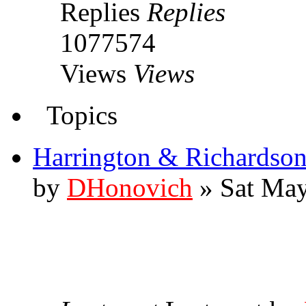
Replies
Replies
1077574
Views
Views
Topics
Harrington & Richardson
by
DHonovich
» Sat May