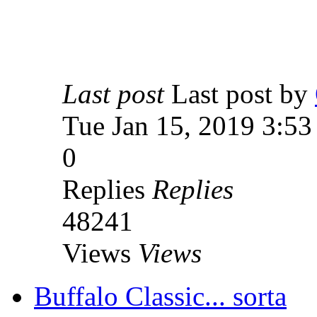
Last post
Last post by
Tue Jan 15, 2019 3:5
0
Replies
Replies
48241
Views
Views
Buffalo Classic... sorta