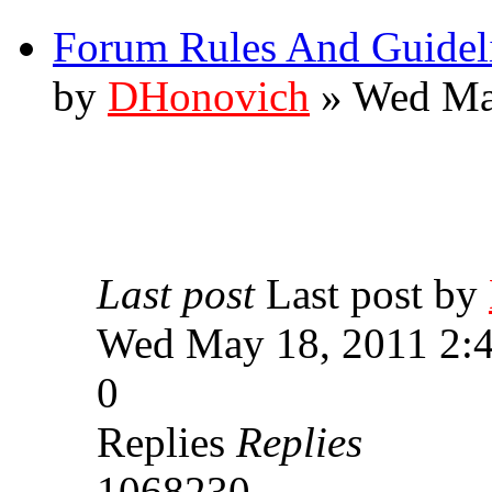
Forum Rules And Guidel
by
DHonovich
» Wed Ma
Last post
Last post by
Wed May 18, 2011 2:
0
Replies
Replies
1068230