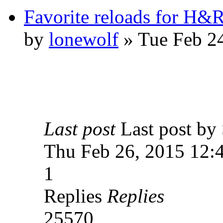
Favorite reloads for H&R
by
lonewolf
» Tue Feb 2
Last post
Last post 
Thu Feb 26, 2015 12:
1
Replies
Replies
25570