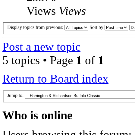
Views
Views
Display topics from previous:
Sort by
Post a new topic
5 topics • Page
1
of
1
Return to Board index
Jump to:
Who is online
Users browsing this forum: 