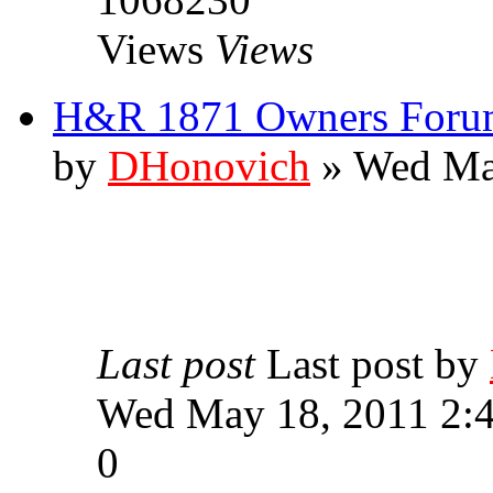
Views
Views
H&R 1871 Owners Forum
by
DHonovich
» Wed Ma
Last post
Last post by
Wed May 18, 2011 2:
0