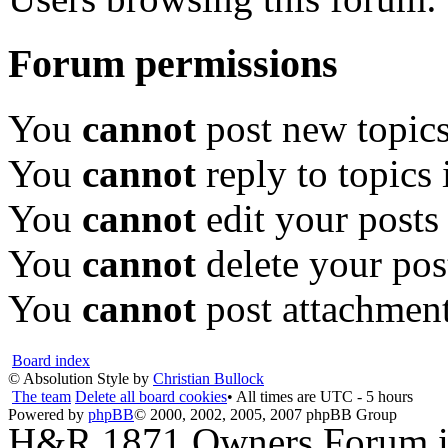
Forum permissions
You
cannot
post new topics
You
cannot
reply to topics 
You
cannot
edit your posts
You
cannot
delete your pos
You
cannot
post attachment
Board index
© Absolution Style by
Christian Bullock
The team
Delete all board cookies
• All times are UTC - 5 hours
Powered by
phpBB
© 2000, 2002, 2005, 2007 phpBB Group
H&R 1871 Owners Forum is 