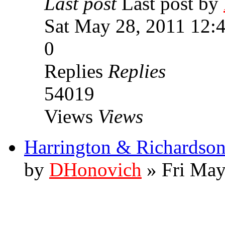
Last post
Last post by
Sat May 28, 2011 12:
0
Replies
Replies
54019
Views
Views
Harrington & Richards
by
DHonovich
» Fri May