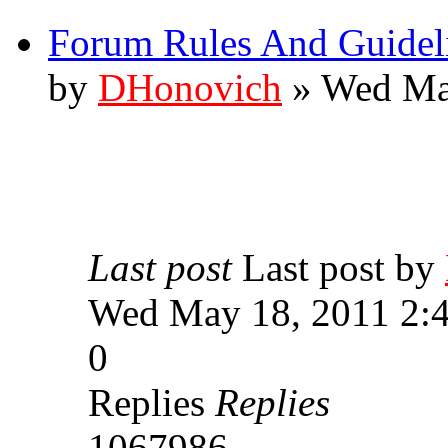
Forum Rules And Guidel
by
DHonovich
» Wed Ma
Last post
Last post by
Wed May 18, 2011 2:
0
Replies
Replies
1067986