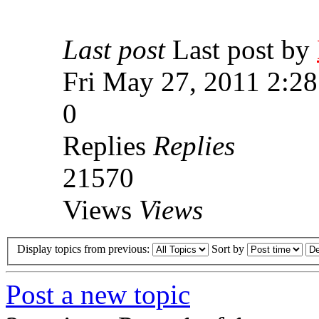
Last post
Last post by
Fri May 27, 2011 2:2
0
Replies
Replies
21570
Views
Views
Display topics from previous:
Sort by
Post a new topic