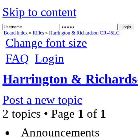
Skip to content
Board index
»
Rifles
»
Harrington & Richardson CR-45LC
Change font size
FAQ
Login
Harrington & Richard
Post a new topic
2 topics • Page
1
of
1
Announcements