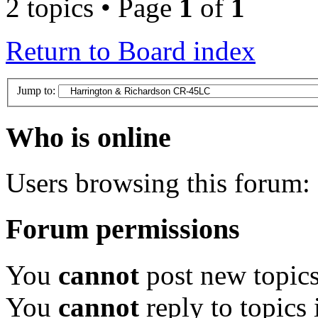
2 topics • Page
1
of
1
Return to Board index
Jump to:
Who is online
Users browsing this forum: 
Forum permissions
You
cannot
post new topics
You
cannot
reply to topics 