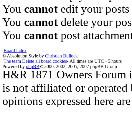
You
cannot
edit your posts
You
cannot
delete your pos
You
cannot
post attachment
Board index
© Absolution Style by
Christian Bullock
The team
Delete all board cookies
• All times are UTC - 5 hours
Powered by
phpBB
© 2000, 2002, 2005, 2007 phpBB Group
H&R 1871 Owners Forum is 
is not affiliated or opera
opinions expressed here are