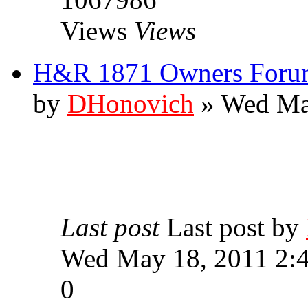
Views
Views
H&R 1871 Owners Forum
by
DHonovich
» Wed Ma
Last post
Last post by
Wed May 18, 2011 2:
0