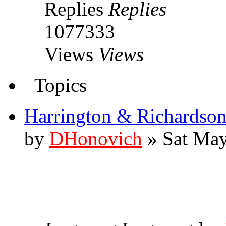
Replies
Replies
1077333
Views
Views
Topics
Harrington & Richardso
by
DHonovich
» Sat May